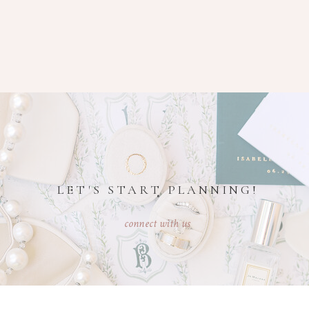
LET'S START PLANNING!
connect with us