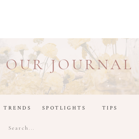
OUR JOURNAL
TRENDS
SPOTLIGHTS
TIPS
Search