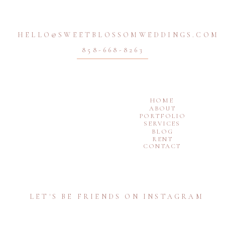
HELLO@SWEETBLOSSOMWEDDINGS.COM
858-668-8263
HOME
ABOUT
PORTFOLIO
SERVICES
BLOG
RENT
CONTACT
LET'S BE FRIENDS ON INSTAGRAM