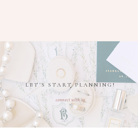
LET'S START PLANNING!
connect with us