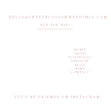
HELLO@SWEETBLOSSOMWEDDINGS.COM
858-668-8263
HOME
ABOUT
PORTFOLIO
SERVICES
BLOG
RENT
CONTACT
LET'S BE FRIENDS ON INSTAGRAM