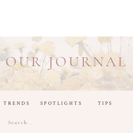
OUR JOURNAL
TRENDS
SPOTLIGHTS
TIPS
Search