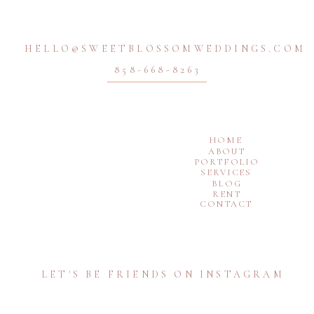
HELLO@SWEETBLOSSOMWEDDINGS.COM
858-668-8263
HOME
ABOUT
PORTFOLIO
SERVICES
BLOG
RENT
CONTACT
LET'S BE FRIENDS ON INSTAGRAM