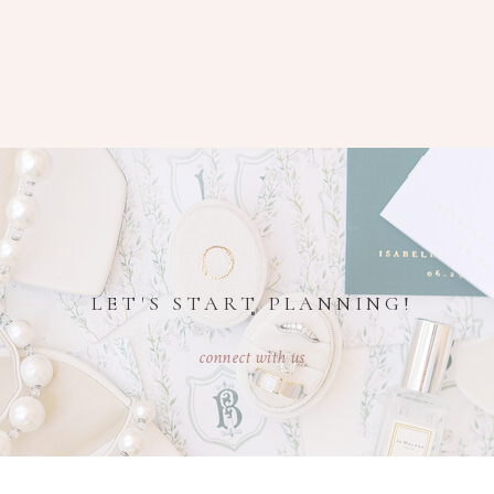
LET'S START PLANNING!
connect with us