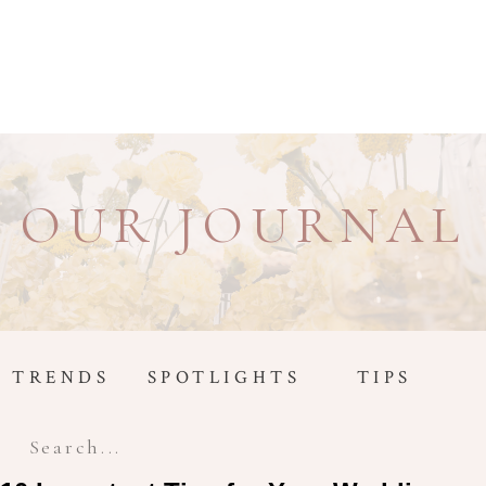
OUR JOURNAL
TRENDS
SPOTLIGHTS
TIPS
Search