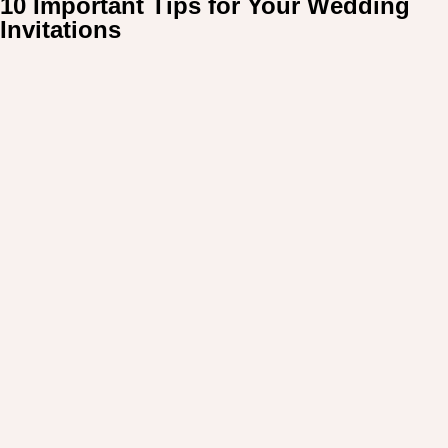
10 Important Tips for Your Wedding
For:
Invitations