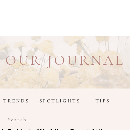
OUR JOURNAL
TRENDS
SPOTLIGHTS
TIPS
Search