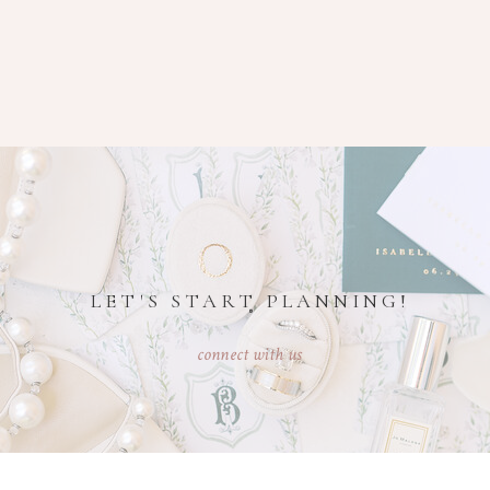
LET'S START PLANNING!
connect with us