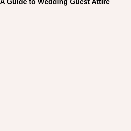
A Guide to Wedding Guest Attire
For: