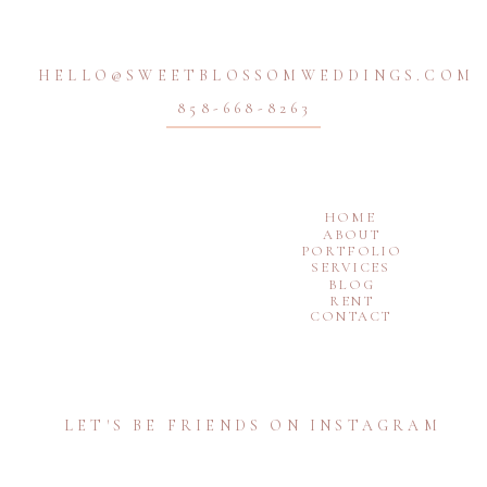
HELLO@SWEETBLOSSOMWEDDINGS.COM
858-668-8263
HOME
ABOUT
PORTFOLIO
SERVICES
BLOG
RENT
CONTACT
LET'S BE FRIENDS ON INSTAGRAM