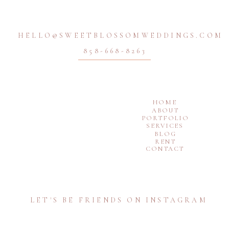
HELLO@SWEETBLOSSOMWEDDINGS.COM
858-668-8263
HOME
ABOUT
PORTFOLIO
SERVICES
BLOG
RENT
CONTACT
LET'S BE FRIENDS ON INSTAGRAM