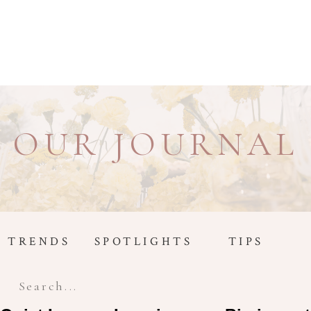
OUR JOURNAL
TRENDS
SPOTLIGHTS
TIPS
Search