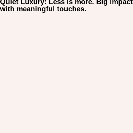
Quiet Luxury: Less is more. Big impact
For:
with meaningful touches.