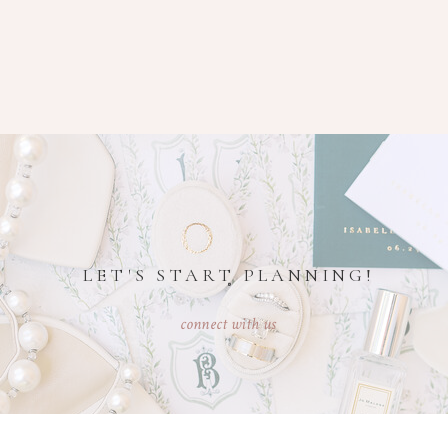
LET'S START PLANNING!
connect with us